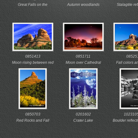
Great Falls on the
Autumn woodlands
Stalagtite re
Potomac at sunrise
highlighted under a Blue
mirrored in t
Great Falls Park, Virginia
Ridge rainbow
waters o
31 August, 2007
Shenandoah National
undergroun
Park, Virginia
Luray Caverns,
22 October, 2003
16 October
0851413
0851711
08525
Moon rising between red
Moon over Cathedral
Fall colors 
rock formations
Rock at sunset
rise over Cath
Sedona, Arizona
Sedona, Arizona
Sedona, A
12 November, 2002
12 November, 2002
13 Novembe
0850703
0201602
102310
Red Rocks and Fall
Crater Lake
Boulder reflecti
Foliage
Oregon
wate
Sedona, Arizona
July, 1990
smooth rocky