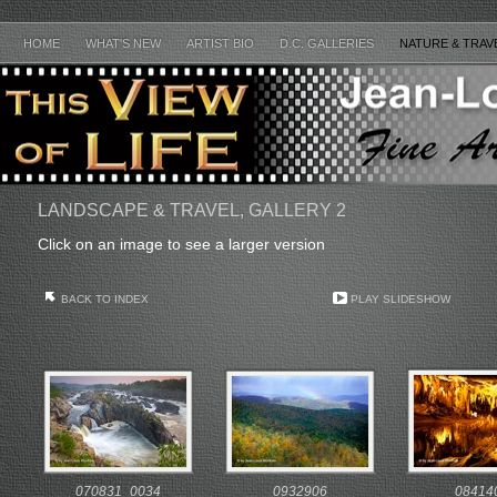
HOME
WHAT'S NEW
ARTIST BIO
D.C. GALLERIES
NATURE & TRAV
LANDSCAPE & TRAVEL, GALLERY 2
Click on an image to see a larger version
BACK TO INDEX
PLAY SLIDESHOW
070831_0034
0932906
08414