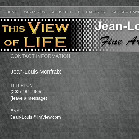
HOME
WHAT'S NEW
ARTIST BIO
D.C. GALLERIES
NATURE & TRAV
CONTACT INFORMATION
Jean-Louis Monfraix
TELEPHONE:
(202) 484-4905
(leave a message)
EMAIL:
Jean-Louis@jlmView.com